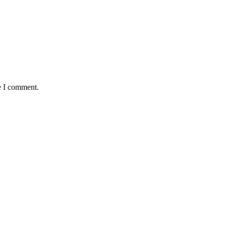
e I comment.