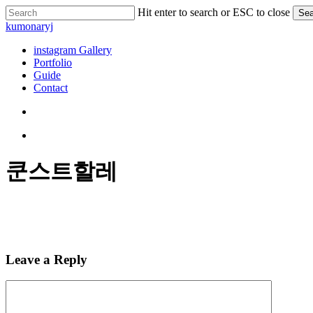
Skip
Hit enter to search or ESC to close
Sea
to
Close
kumonaryj
main
Search
content
search
Menu
instagram Gallery
Portfolio
Guide
Contact
search
Menu
쿤스트할레
Leave a Reply