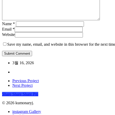
Name
*
Email
*
Website
Save my name, email, and website in this browser for the next tim
3월 16, 2026
Previous Project
Next Project
Share
Share
Share
Share
Pin
© 2026 kumonaryj.
Close
instagram Gallery